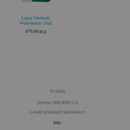
Liqua Elements
Watermelon 10ml
679,00
рсд
Kontakt
Telefon: 060/3699-121
e-mail: prodaja@vapemania.rs
Info