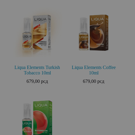
Liqua Elements Turkish
Liqua Elements Coffee
Tobacco 10ml
10ml
679,00
рсд
679,00
рсд