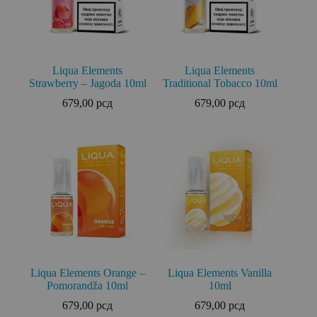
Liqua Elements
Liqua Elements
Strawberry – Jagoda 10ml
Traditional Tobacco 10ml
679,00
рсд
679,00
рсд
Liqua Elements Orange –
Liqua Elements Vanilla
Pomorandža 10ml
10ml
679,00
рсд
679,00
рсд