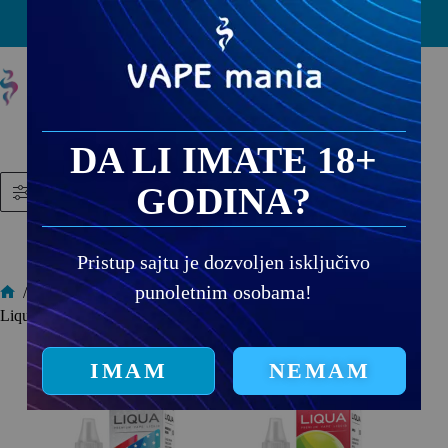
PRODAJNA MESTA
DA LI IMATE 18+
GODINA?
Filtered (13)
Pristup sajtu je dozvoljen isključivo
punoletnim osobama!
/
Liqua Elements
Liqua Elements
IMAM
NEMAM