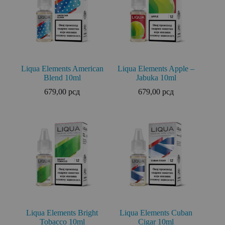
Liqua Elements American
Liqua Elements Apple –
Blend 10ml
Jabuka 10ml
679,00
рсд
679,00
рсд
Liqua Elements Bright
Liqua Elements Cuban
Tobacco 10ml
Cigar 10ml