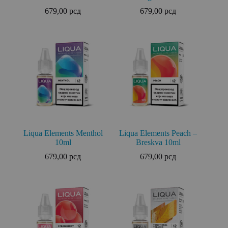
679,00
рсд
679,00
рсд
Liqua Elements Menthol
Liqua Elements Peach –
10ml
Breskva 10ml
679,00
рсд
679,00
рсд