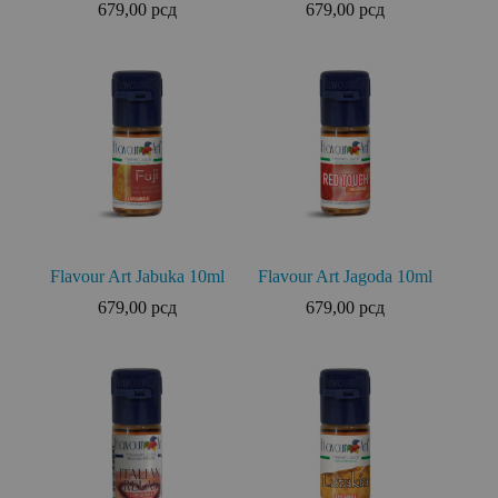
679,00
рсд
679,00
рсд
Flavour Art Jabuka 10ml
Flavour Art Jagoda 10ml
679,00
рсд
679,00
рсд