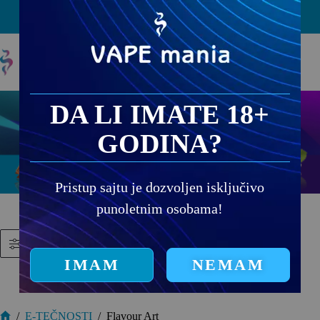
PRODAJNA MESTA
DA LI IMATE 18+
GODINA?
Pristup sajtu je dozvoljen isključivo
punoletnim osobama!
Filtriraj proizvode
IMAM
NEMAM
/
E-TEČNOSTI
/
Flavour Art