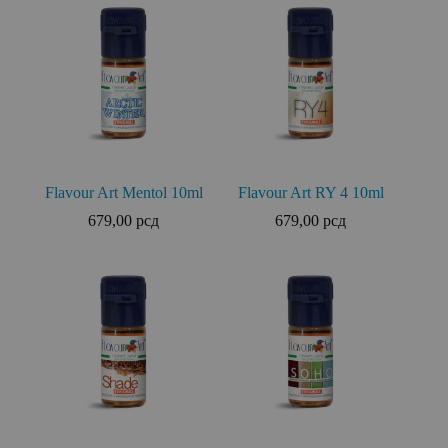
Flavour Art Mentol 10ml
Flavour Art RY 4 10ml
679,00
рсд
679,00
рсд