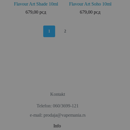
Flavour Art Shade 10ml
Flavour Art Soho 10ml
679,00
рсд
679,00
рсд
1
2
Kontakt
Telefon: 060/3699-121
e-mail: prodaja@vapemania.rs
Info