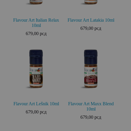
Flavour Art Italian Relax
Flavour Art Latakia 10ml
10ml
679,00
рсд
679,00
рсд
Flavour Art Lešnik 10ml
Flavour Art Maxx Blend
10ml
679,00
рсд
679,00
рсд