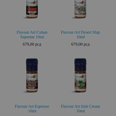
Flavour Art Cuban
Flavour Art Desert Ship
Supreme 10ml
10ml
679,00
рсд
679,00
рсд
Flavour Art Espresso
Flavour Art Irish Cream
10ml
10ml