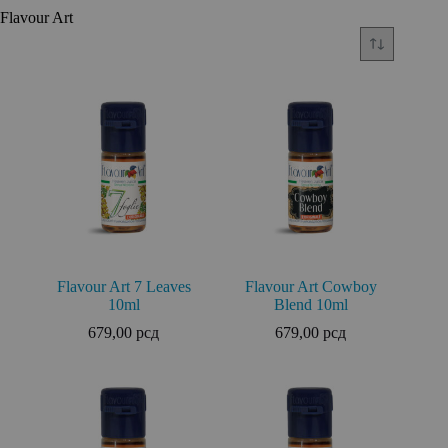
Flavour Art
Flavour Art 7 Leaves
Flavour Art Cowboy
10ml
Blend 10ml
679,00
рсд
679,00
рсд