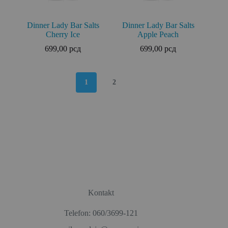
Dinner Lady Bar Salts
Dinner Lady Bar Salts
Cherry Ice
Apple Peach
699,00
рсд
699,00
рсд
1
2
Kontakt
Telefon: 060/3699-121