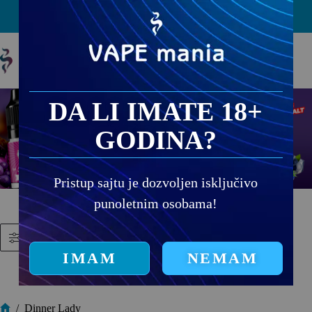
PRODAJNA MESTA
DA LI IMATE 18+
GODINA?
Pristup sajtu je dozvoljen isključivo
punoletnim osobama!
Filtriraj proizvode
IMAM
NEMAM
/
Dinner Lady