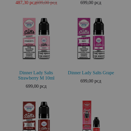
487,30
рсд
699,00
рсд
699,00
рсд
Dinner Lady Salts
Dinner Lady Salts Grape
Strawberry M 10ml
699,00
рсд
699,00
рсд