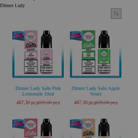
Dinner Lady
Dinner Lady Salts Pink
Dinner Lady Salts Apple
Lemonade 10ml
Sours
487,30
рсд
699,00
рсд
487,30
рсд
699,00
рсд