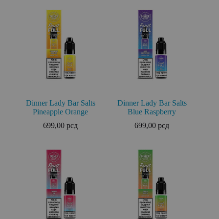
Dinner Lady Bar Salts
Dinner Lady Bar Salts
Pineapple Orange
Blue Raspberry
699,00
рсд
699,00
рсд