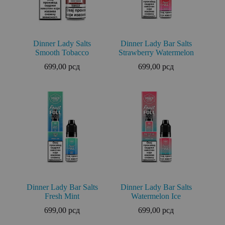
Dinner Lady Salts
Dinner Lady Bar Salts
Smooth Tobacco
Strawberry Watermelon
699,00
рсд
699,00
рсд
Dinner Lady Bar Salts
Dinner Lady Bar Salts
Fresh Mint
Watermelon Ice
699,00
рсд
699,00
рсд