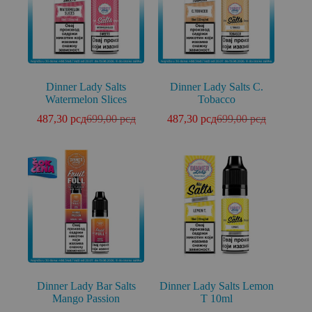
Dinner Lady Salts
Dinner Lady Salts C.
Watermelon Slices
Tobacco
487,30
рсд
699,00
рсд
487,30
рсд
699,00
рсд
Dinner Lady Bar Salts
Dinner Lady Salts Lemon
Mango Passion
T 10ml